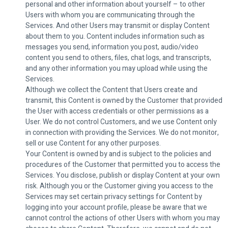
personal and other information about yourself – to other
Users with whom you are communicating through the
Services. And other Users may transmit or display Content
about them to you. Content includes information such as
messages you send, information you post, audio/video
content you send to others, files, chat logs, and transcripts,
and any other information you may upload while using the
Services.
Although we collect the Content that Users create and
transmit, this Content is owned by the Customer that provided
the User with access credentials or other permissions as a
User. We do not control Customers, and we use Content only
in connection with providing the Services. We do not monitor,
sell or use Content for any other purposes.
Your Content is owned by and is subject to the policies and
procedures of the Customer that permitted you to access the
Services. You disclose, publish or display Content at your own
risk. Although you or the Customer giving you access to the
Services may set certain privacy settings for Content by
logging into your account profile, please be aware that we
cannot control the actions of other Users with whom you may