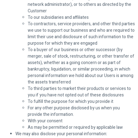
network administrator), or to others as directed by the
Customer
To our subsidiaries and affiliates
To contractors, service providers, and other third parties
we use to support our business and who are required to
limit their use and disclosure of such information to the
purpose for which they are engaged
To a buyer of our business or other successor (by
merger, sale of stock, restructuring, or other transfer of
assets), whether as a going concern or as part of
bankruptcy, liquidation, or similar proceeding, in which
personal information we hold about our Users is among
the assets transferred
To third parties to market their products or services to
you if you have not opted out of these disclosures
To fulfill the purpose for which you provide it
For any other purpose disclosed by us when you
provide the information.
With your consent
As may be permitted or required by applicable law
We may also disclose your personal information: