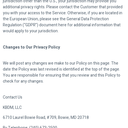
jurisdiction other than the U.S., your jurisdiction may provide you
additional privacy rights. Please contact the Customer that provided
you with your access to the Service. Otherwise, if you are located in
the European Union, please see the General Data Protection
Regulation (“GDPR”) document here for additional information that
would apply to your jurisdiction.
Changes to Our Privacy Policy
We will post any changes we make to our Policy on this page. The
date the Policy was last revised is identified at the top of the page.
You are responsible for ensuring that you review and this Policy to
check for any changes.
Contact Us
KBDM, LLC
6710 Laurel Bowie Road, #709, Bowie, MD 20718
By Telephone: (240) 673-2500