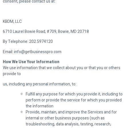
consent, please contact us at:
KBDM, LLC
6710 Laurel Bowie Road, #709, Bowie, MD 20718
By Telephone: 202.5974120
Email: info@getbusinesspro.com
How We Use Your Information
We use information that we collect about you or that you or others
provide to
us, including any personal information, to:
Fulfill any purpose for which you provide it, including to
perform or provide the service for which you provided
the information
Provide, maintain, and improve the Services and for
internal or other business purposes (such as
troubleshooting, data analysis, testing, research,