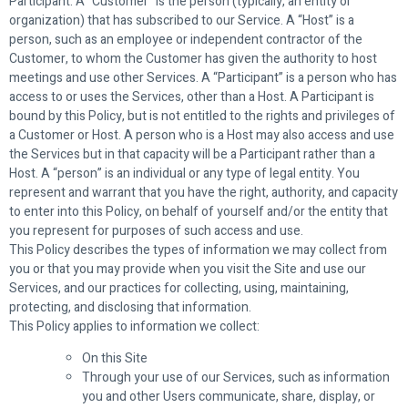
Participant. A “Customer” is the person (typically, an entity or
organization) that has subscribed to our Service. A “Host” is a
person, such as an employee or independent contractor of the
Customer, to whom the Customer has given the authority to host
meetings and use other Services. A “Participant” is a person who has
access to or uses the Services, other than a Host. A Participant is
bound by this Policy, but is not entitled to the rights and privileges of
a Customer or Host. A person who is a Host may also access and use
the Services but in that capacity will be a Participant rather than a
Host. A “person” is an individual or any type of legal entity. You
represent and warrant that you have the right, authority, and capacity
to enter into this Policy, on behalf of yourself and/or the entity that
you represent for purposes of such access and use.
This Policy describes the types of information we may collect from
you or that you may provide when you visit the Site and use our
Services, and our practices for collecting, using, maintaining,
protecting, and disclosing that information.
This Policy applies to information we collect:
On this Site
Through your use of our Services, such as information
you and other Users communicate, share, display, or