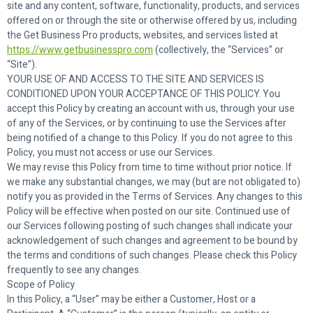
site and any content, software, functionality, products, and services
offered on or through the site or otherwise offered by us, including
the Get Business Pro products, websites, and services listed at
https://www.getbusinesspro.com
(collectively, the “Services” or
“Site”).
YOUR USE OF AND ACCESS TO THE SITE AND SERVICES IS
CONDITIONED UPON YOUR ACCEPTANCE OF THIS POLICY. You
accept this Policy by creating an account with us, through your use
of any of the Services, or by continuing to use the Services after
being notified of a change to this Policy. If you do not agree to this
Policy, you must not access or use our Services.
We may revise this Policy from time to time without prior notice. If
we make any substantial changes, we may (but are not obligated to)
notify you as provided in the Terms of Services. Any changes to this
Policy will be effective when posted on our site. Continued use of
our Services following posting of such changes shall indicate your
acknowledgement of such changes and agreement to be bound by
the terms and conditions of such changes. Please check this Policy
frequently to see any changes.
Scope of Policy
In this Policy, a “User” may be either a Customer, Host or a