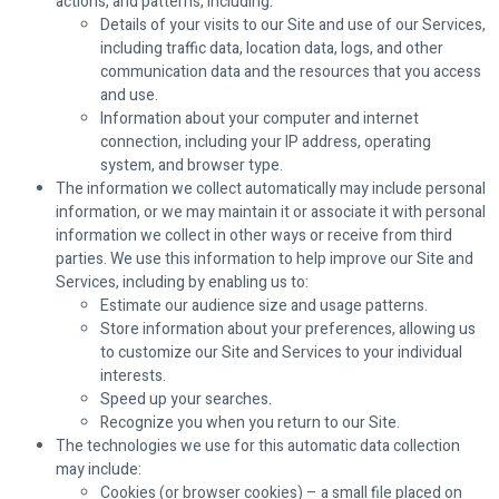
actions, and patterns, including:
Details of your visits to our Site and use of our Services,
including traffic data, location data, logs, and other
communication data and the resources that you access
and use.
Information about your computer and internet
connection, including your IP address, operating
system, and browser type.
The information we collect automatically may include personal
information, or we may maintain it or associate it with personal
information we collect in other ways or receive from third
parties. We use this information to help improve our Site and
Services, including by enabling us to:
Estimate our audience size and usage patterns.
Store information about your preferences, allowing us
to customize our Site and Services to your individual
interests.
Speed up your searches.
Recognize you when you return to our Site.
The technologies we use for this automatic data collection
may include:
Cookies (or browser cookies) – a small file placed on