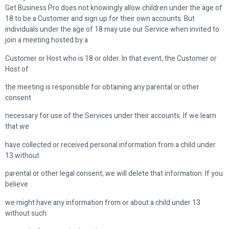
Get Business Pro does not knowingly allow children under the age of
18 to be a Customer and sign up for their own accounts. But
individuals under the age of 18 may use our Service when invited to
join a meeting hosted by a
Customer or Host who is 18 or older. In that event, the Customer or
Host of
the meeting is responsible for obtaining any parental or other
consent
necessary for use of the Services under their accounts. If we learn
that we
have collected or received personal information from a child under
13 without
parental or other legal consent, we will delete that information. If you
believe
we might have any information from or about a child under 13
without such