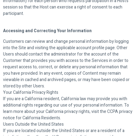
information) for each person who requests participation in a Host’s
session so that the Host can exercise a right of consent to each
participant.
Accessing and Correcting Your Information
Customers can review and change personal information by logging
into the Site and visiting the applicable account profile page. Other
Users should contact the administrator for the account of the
Customer that provides you with access to the Services in order to
request access to, correct, or delete any personal information that
you have provided. In any event, copies of Content may remain
viewable in cached and archived pages, or may have been copied or
stored by other Users.
Your California Privacy Rights
If you are a California resident, California law may provide you with
additional rights regarding our use of your personal information. To
learn more about your California privacy rights, visit the CCPA privacy
notice for California Residents.
Users Outside the United States
If you are located outside the United States or are a resident of a