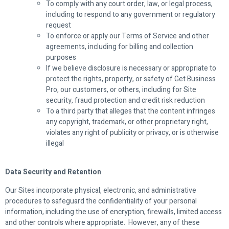
To comply with any court order, law, or legal process,
including to respond to any government or regulatory
request
To enforce or apply our Terms of Service and other
agreements, including for billing and collection
purposes
If we believe disclosure is necessary or appropriate to
protect the rights, property, or safety of Get Business
Pro, our customers, or others, including for Site
security, fraud protection and credit risk reduction
To a third party that alleges that the content infringes
any copyright, trademark, or other proprietary right,
violates any right of publicity or privacy, or is otherwise
illegal
Data Security and Retention
Our Sites incorporate physical, electronic, and administrative
procedures to safeguard the confidentiality of your personal
information, including the use of encryption, firewalls, limited access
and other controls where appropriate. However, any of these