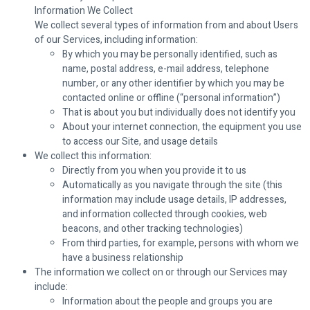
Information We Collect
We collect several types of information from and about Users
of our Services, including information:
By which you may be personally identified, such as
name, postal address, e-mail address, telephone
number, or any other identifier by which you may be
contacted online or offline (“personal information”)
That is about you but individually does not identify you
About your internet connection, the equipment you use
to access our Site, and usage details
We collect this information:
Directly from you when you provide it to us
Automatically as you navigate through the site (this
information may include usage details, IP addresses,
and information collected through cookies, web
beacons, and other tracking technologies)
From third parties, for example, persons with whom we
have a business relationship
The information we collect on or through our Services may
include:
Information about the people and groups you are