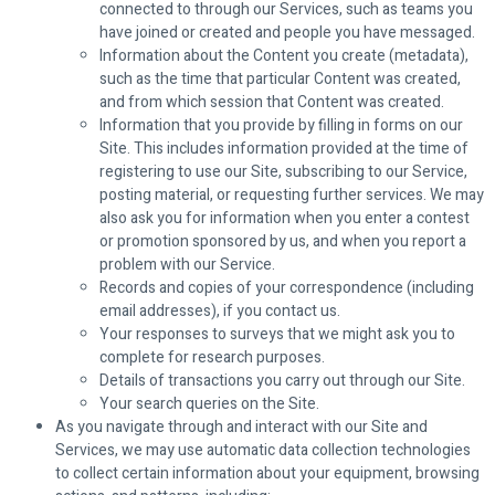
connected to through our Services, such as teams you
have joined or created and people you have messaged.
Information about the Content you create (metadata),
such as the time that particular Content was created,
and from which session that Content was created.
Information that you provide by filling in forms on our
Site. This includes information provided at the time of
registering to use our Site, subscribing to our Service,
posting material, or requesting further services. We may
also ask you for information when you enter a contest
or promotion sponsored by us, and when you report a
problem with our Service.
Records and copies of your correspondence (including
email addresses), if you contact us.
Your responses to surveys that we might ask you to
complete for research purposes.
Details of transactions you carry out through our Site.
Your search queries on the Site.
As you navigate through and interact with our Site and
Services, we may use automatic data collection technologies
to collect certain information about your equipment, browsing