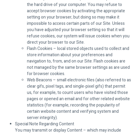
the hard drive of your computer. You may refuse to
accept browser cookies by activating the appropriate
setting on your browser; but doing so may make it
impossible to access certain parts of our Site. Unless
you have adjusted your browser setting so that it will
refuse cookies, our system will issue cookies when you
direct your browser to our Site.
Flash Cookies – local stored objects used to collect and
store information about your preferences and
navigation to, from, and on our Site. Flash cookies are
not managed by the same browser settings as are used
for browser cookies.
Web Beacons – small electronic files (also referred to as
clear gifs, pixel tags, and single-pixel gifs) that permit
us, for example, to count users who have visited those
pages or opened an email and for other related website
statistics (for example, recording the popularity of
certain website content and verifying system and
server integrity).
Special Note Regarding Content
You may transmit or display Content – which may include