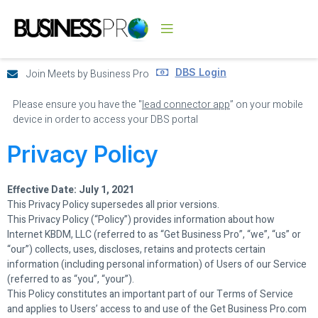
DBS Login
Join Meets by Business Pro
Please ensure you have the "
lead connector app
” on your mobile
device in order to access your DBS portal
Privacy Policy
Effective Date: July 1, 2021
This Privacy Policy supersedes all prior versions.
This Privacy Policy (“Policy”) provides information about how
Internet KBDM, LLC (referred to as “Get Business Pro”, “we”, “us” or
“our”) collects, uses, discloses, retains and protects certain
information (including personal information) of Users of our Service
(referred to as “you”, “your”).
This Policy constitutes an important part of our Terms of Service
and applies to Users’ access to and use of the Get Business Pro.com