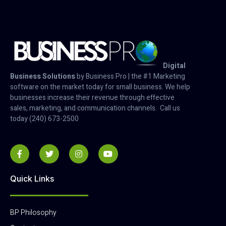
Digital
Business Solutions
by Business Pro | the #1 Marketing
software on the market today for small business. We help
businesses increase their revenue through effective
sales, marketing, and communication channels. Call us
today (240) 673-2500
Quick Links
BP Philosophy