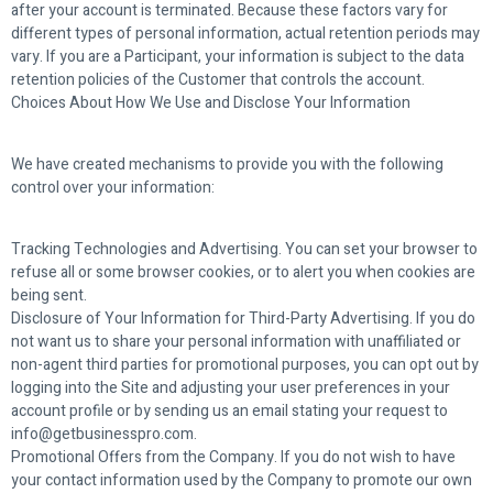
after your account is terminated. Because these factors vary for
different types of personal information, actual retention periods may
vary. If you are a Participant, your information is subject to the data
retention policies of the Customer that controls the account.
Choices About How We Use and Disclose Your Information
We have created mechanisms to provide you with the following
control over your information:
Tracking Technologies and Advertising. You can set your browser to
refuse all or some browser cookies, or to alert you when cookies are
being sent.
Disclosure of Your Information for Third-Party Advertising. If you do
not want us to share your personal information with unaffiliated or
non-agent third parties for promotional purposes, you can opt out by
logging into the Site and adjusting your user preferences in your
account profile or by sending us an email stating your request to
info@getbusinesspro.com.
Promotional Offers from the Company. If you do not wish to have
your contact information used by the Company to promote our own