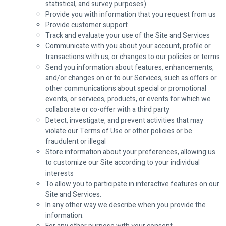
statistical, and survey purposes)
Provide you with information that you request from us
Provide customer support
Track and evaluate your use of the Site and Services
Communicate with you about your account, profile or
transactions with us, or changes to our policies or terms
Send you information about features, enhancements,
and/or changes on or to our Services, such as offers or
other communications about special or promotional
events, or services, products, or events for which we
collaborate or co-offer with a third party
Detect, investigate, and prevent activities that may
violate our Terms of Use or other policies or be
fraudulent or illegal
Store information about your preferences, allowing us
to customize our Site according to your individual
interests
To allow you to participate in interactive features on our
Site and Services.
In any other way we describe when you provide the
information.