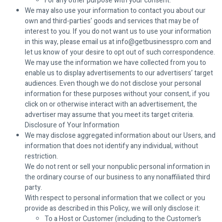
For any other purpose with your consent.
We may also use your information to contact you about our
own and third-parties’ goods and services that may be of
interest to you. If you do not want us to use your information
in this way, please email us at info@getbusinesspro.com and
let us know of your desire to opt out of such correspondence.
We may use the information we have collected from you to
enable us to display advertisements to our advertisers’ target
audiences. Even though we do not disclose your personal
information for these purposes without your consent, if you
click on or otherwise interact with an advertisement, the
advertiser may assume that you meet its target criteria.
Disclosure of Your Information
We may disclose aggregated information about our Users, and
information that does not identify any individual, without
restriction.
We do not rent or sell your nonpublic personal information in
the ordinary course of our business to any nonaffiliated third
party.
With respect to personal information that we collect or you
provide as described in this Policy, we will only disclose it:
To a Host or Customer (including to the Customer’s