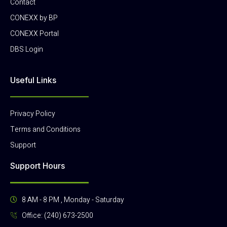
Contact
CONEXX by BP
CONEXX Portal
DBS Login
Useful Links
Privacy Policy
Terms and Conditions
Support
Support Hours
8 AM - 8 PM , Monday - Saturday
Office: (240) 673-2500