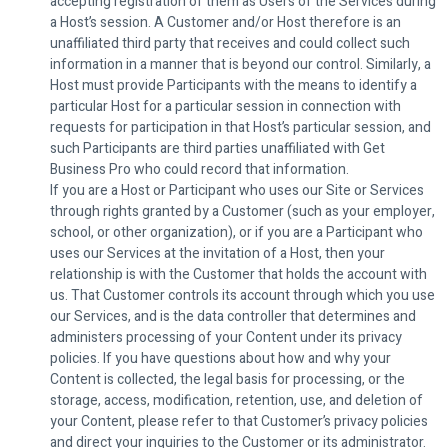
accepting registration of them as Users of the Services during
a Host’s session. A Customer and/or Host therefore is an
unaffiliated third party that receives and could collect such
information in a manner that is beyond our control. Similarly, a
Host must provide Participants with the means to identify a
particular Host for a particular session in connection with
requests for participation in that Host’s particular session, and
such Participants are third parties unaffiliated with Get
Business Pro who could record that information.
If you are a Host or Participant who uses our Site or Services
through rights granted by a Customer (such as your employer,
school, or other organization), or if you are a Participant who
uses our Services at the invitation of a Host, then your
relationship is with the Customer that holds the account with
us. That Customer controls its account through which you use
our Services, and is the data controller that determines and
administers processing of your Content under its privacy
policies. If you have questions about how and why your
Content is collected, the legal basis for processing, or the
storage, access, modification, retention, use, and deletion of
your Content, please refer to that Customer’s privacy policies
and direct your inquiries to the Customer or its administrator.