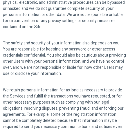
physical, electronic, and administrative procedures can be bypassed
or hacked and we do not guarantee complete security of your
personal information or other data. We are not responsible or liable
for circumvention of any privacy settings or security measures
contained on the Site.
The safety and security of your information also depends on you.
You are responsible for keeping any password or other access
credentials confidential. You should also be cautious about providing
other Users with your personal information, and we have no control
over, and we are not responsible or liable for, how other Users may
use or disclose your information.
We retain personal information for as long as necessary to provide
the Services and fulfill the transactions you have requested, or for
other necessary purposes such as complying with our legal
obligations, resolving disputes, preventing fraud, and enforcing our
agreements. For example, some of the registration information
cannot be completely deleted because that information may be
required to send you necessary communications and notices even