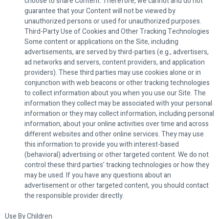
choose to share Content. Therefore, we cannot and do not
guarantee that your Content will not be viewed by
unauthorized persons or used for unauthorized purposes.
Third-Party Use of Cookies and Other Tracking Technologies
Some content or applications on the Site, including
advertisements, are served by third-parties (e.g., advertisers,
ad networks and servers, content providers, and application
providers). These third parties may use cookies alone or in
conjunction with web beacons or other tracking technologies
to collect information about you when you use our Site. The
information they collect may be associated with your personal
information or they may collect information, including personal
information, about your online activities over time and across
different websites and other online services. They may use
this information to provide you with interest-based
(behavioral) advertising or other targeted content. We do not
control these third parties’ tracking technologies or how they
may be used. If you have any questions about an
advertisement or other targeted content, you should contact
the responsible provider directly.
Use By Children