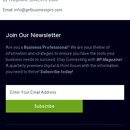
Email: info@getbusinesspro.com
Join Our Newsletter
Are you a
Business Professional
? We are your lifeline of
information and strategies to ensure you have the tools your
business needs to succeed. Stay Connecting with
BP Magazine!
A quarterly
premiere Digital & Print forum
with the information
you need to thrive!
Subscribe today!
Subscribe