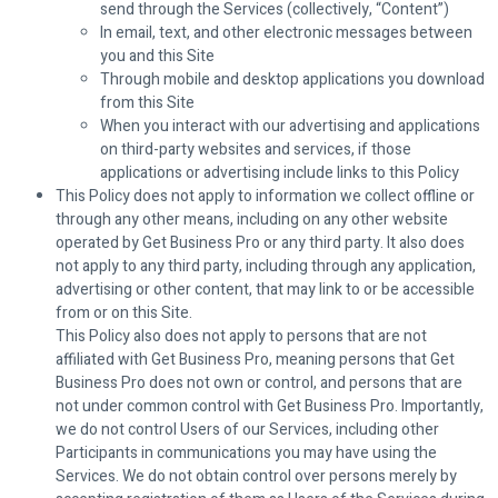
send through the Services (collectively, “Content”)
In email, text, and other electronic messages between
you and this Site
Through mobile and desktop applications you download
from this Site
When you interact with our advertising and applications
on third-party websites and services, if those
applications or advertising include links to this Policy
This Policy does not apply to information we collect offline or
through any other means, including on any other website
operated by Get Business Pro or any third party. It also does
not apply to any third party, including through any application,
advertising or other content, that may link to or be accessible
from or on this Site.
This Policy also does not apply to persons that are not
affiliated with Get Business Pro, meaning persons that Get
Business Pro does not own or control, and persons that are
not under common control with Get Business Pro. Importantly,
we do not control Users of our Services, including other
Participants in communications you may have using the
Services. We do not obtain control over persons merely by