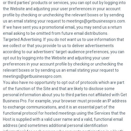
or third parties’ products or services, you can opt out by logging into
the Website and adjusting your user preferences in your account
profile by checking or unchecking the relevant boxes or by sending
us an email stating your request to meetings@getbusinesspro.com.
If we have sent you a promotional email, you may send us a return
email asking to be omitted from future email distributions.
Targeted Advertising. If you do not want us to use information that
we collect or that you provide to us to deliver advertisements
according to our advertisers’ target-audience preferences, you can
opt out by logging into the Website and adjusting your user
preferences in your account profile by checking or unchecking the
relevant boxes or by sending us an email stating your request to
meetings@getbusinesspro.com.
You also have no opportunity to opt out of protocols which are part
of the function of the Site and that are likely to disclose some
personal information about you to third parties not affiliated with Get
Business Pro. For example, your browser must provide an IP address
to exchange communications, and it is an essential part of the
functional protocol for hosted meetings using the Services that the
Host is supplied with a valid user name and a valid, functional email
address (and sometimes additional personal identification