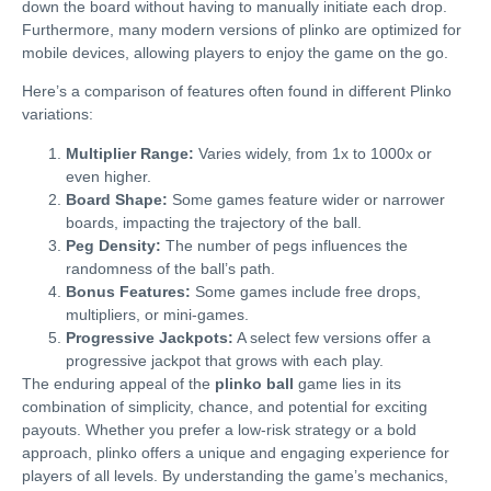
down the board without having to manually initiate each drop.
Furthermore, many modern versions of plinko are optimized for
mobile devices, allowing players to enjoy the game on the go.
Here’s a comparison of features often found in different Plinko
variations:
Multiplier Range:
Varies widely, from 1x to 1000x or
even higher.
Board Shape:
Some games feature wider or narrower
boards, impacting the trajectory of the ball.
Peg Density:
The number of pegs influences the
randomness of the ball’s path.
Bonus Features:
Some games include free drops,
multipliers, or mini-games.
Progressive Jackpots:
A select few versions offer a
progressive jackpot that grows with each play.
The enduring appeal of the
plinko ball
game lies in its
combination of simplicity, chance, and potential for exciting
payouts. Whether you prefer a low-risk strategy or a bold
approach, plinko offers a unique and engaging experience for
players of all levels. By understanding the game’s mechanics,