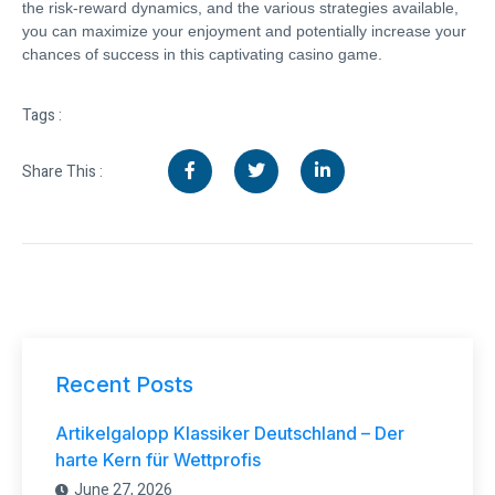
the risk-reward dynamics, and the various strategies available,
you can maximize your enjoyment and potentially increase your
chances of success in this captivating casino game.
Tags :
Share This :
Recent Posts
Artikelgalopp Klassiker Deutschland – Der
harte Kern für Wettprofis
June 27, 2026