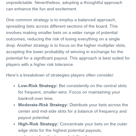
unpredictable. Nevertheless, adopting a thoughtful approach
can enhance the fun and excitement.
One common strategy is to employ a balanced approach,
spreading bets across different sections of the board. This
involves making smaller bets on a wider range of potential
outcomes, reducing the risk of losing everything on a single
drop. Another strategy is to focus on the higher multiplier slots,
accepting the lower probability of winning in exchange for the
potential for a significant payout. This approach is best suited for
players with a higher risk tolerance.
Here’s a breakdown of strategies players often consider:
Low-Risk Strategy:
Bet consistently on the central slots
for frequent, smaller wins. Focus on maintaining your
bankroll over time.
Moderate-Risk Strategy:
Distribute your bets across the
center and mid-side slots for a balance of frequency and
payout potential.
High-Risk Strategy:
Concentrate your bets on the outer
edge slots for the highest potential payouts,