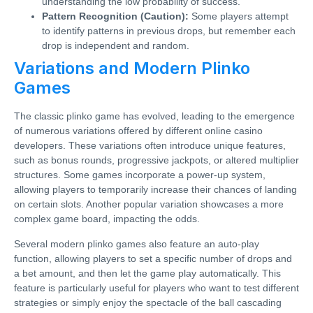
understanding the low probability of success.
Pattern Recognition (Caution):
Some players attempt
to identify patterns in previous drops, but remember each
drop is independent and random.
Variations and Modern Plinko
Games
The classic plinko game has evolved, leading to the emergence
of numerous variations offered by different online casino
developers. These variations often introduce unique features,
such as bonus rounds, progressive jackpots, or altered multiplier
structures. Some games incorporate a power-up system,
allowing players to temporarily increase their chances of landing
on certain slots. Another popular variation showcases a more
complex game board, impacting the odds.
Several modern plinko games also feature an auto-play
function, allowing players to set a specific number of drops and
a bet amount, and then let the game play automatically. This
feature is particularly useful for players who want to test different
strategies or simply enjoy the spectacle of the ball cascading