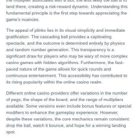
land there, creating a risk-reward dynamic. Understanding this
fundamental principle is the first step towards appreciating the
game’s nuances.
The appeal of plinko lies in its visual simplicity and immediate
gratification. The cascading ball provides a captivating
spectacle, and the outcome is determined entirely by physics
and random number generation. This transparency is a
significant draw for players who may be wary of more complex
casino games with hidden algorithms. Furthermore, the fast-
paced nature of the game allows for quick rounds and
continuous entertainment. This accessibility has contributed to
its rising popularity within the online casino realm.
Different online casino providers offer variations in the number
of pegs, the shape of the board, and the range of multipliers
available. Some versions even include bonus features or special
modifiers to enhance the gameplay experience. However,
despite these variations, the core mechanics remain consistent:
drop the ball, watch it bounce, and hope for a winning landing
spot.