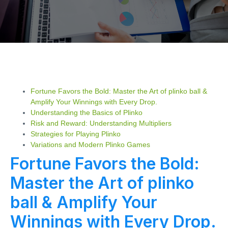
Fortune Favors the Bold: Master the Art of plinko ball &
Amplify Your Winnings with Every Drop.
Understanding the Basics of Plinko
Risk and Reward: Understanding Multipliers
Strategies for Playing Plinko
Variations and Modern Plinko Games
Fortune Favors the Bold:
Master the Art of plinko
ball & Amplify Your
Winnings with Every Drop.