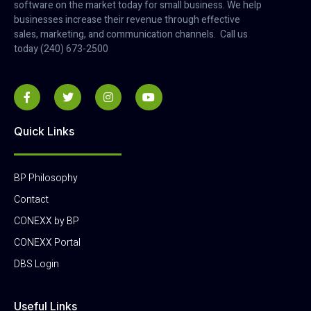
software on the market today for small business. We help
businesses increase their revenue through effective
sales, marketing, and communication channels. Call us
today (240) 673-2500
Quick Links
BP Philosophy
Contact
CONEXX by BP
CONEXX Portal
DBS Login
Useful Links