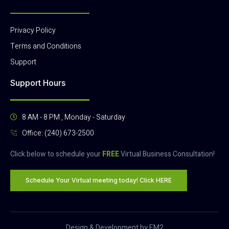
Privacy Policy
Terms and Conditions
Support
Support Hours
8 AM - 8 PM , Monday - Saturday
Office: (240) 673-2500
Click below to schedule your
FREE
Virtual Business Consultation!
Schedule Your Virtual meeting today! Click HERE
Design & Development by EM2