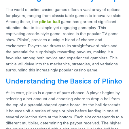
The world of online casino games offers a vast array of options
for players, ranging from classic table games to innovative slots.
Among these, the
plinko ball
game has garnered significant
attention due to its simple yet engaging gameplay. This
captivating arcade-style game, rooted in the popular TV game
show ‘Plinko’, provides a unique blend of chance and
excitement. Players are drawn to its straightforward rules and
the potential for surprisingly rewarding payouts, making it a
favourite among both novice and experienced gamblers. This
article will delve into the mechanics, strategies, and variations
surrounding this increasingly popular casino game.
Understanding the Basics of Plinko
At its core, plinko is a game of pure chance. A player begins by
selecting a bet amount and choosing where to drop a ball from
the top of a pyramid-shaped game board. As the ball descends,
it bounces off a series of pegs or pins before landing in one of
several collection slots at the bottom. Each slot corresponds to a
different multiplier, determining the payout received. The higher
the multiplier associated with a slot, the less likely the ball is to