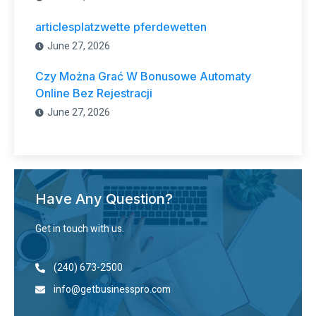
articlesplatzwette pferdewetten
June 27, 2026
Czy Można Grać W Bonusowe Automaty
Online Bez Rejestracji
June 27, 2026
Have Any Question?
Get in touch with us.
(240) 673-2500
info@getbusinesspro.com