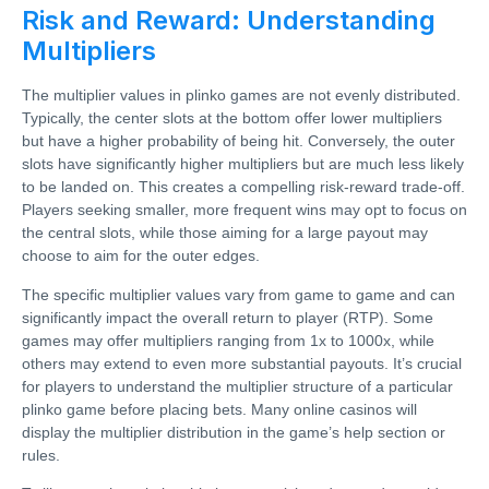
Risk and Reward: Understanding
Multipliers
The multiplier values in plinko games are not evenly distributed.
Typically, the center slots at the bottom offer lower multipliers
but have a higher probability of being hit. Conversely, the outer
slots have significantly higher multipliers but are much less likely
to be landed on. This creates a compelling risk-reward trade-off.
Players seeking smaller, more frequent wins may opt to focus on
the central slots, while those aiming for a large payout may
choose to aim for the outer edges.
The specific multiplier values vary from game to game and can
significantly impact the overall return to player (RTP). Some
games may offer multipliers ranging from 1x to 1000x, while
others may extend to even more substantial payouts. It’s crucial
for players to understand the multiplier structure of a particular
plinko game before placing bets. Many online casinos will
display the multiplier distribution in the game’s help section or
rules.