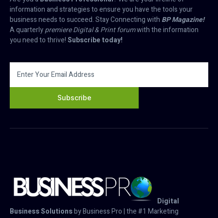
information and strategies to ensure you have the tools your
business needs to succeed. Stay Connecting with
BP Magazine!
A quarterly
premiere Digital & Print forum
with the information
you need to thrive!
Subscribe today!
Subscribe
Digital
Business Solutions
by Business Pro | the #1 Marketing