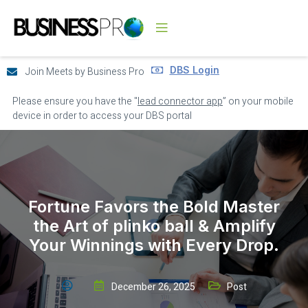
DBS Login
Join Meets by Business Pro
Please ensure you have the "
lead connector app
” on your mobile
device in order to access your DBS portal
Fortune Favors the Bold Master
the Art of plinko ball & Amplify
Your Winnings with Every Drop.
December 26, 2025
Post