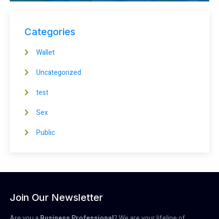
Categories
Wallet
Uncategorized
test
Sex
Public
Join Our Newsletter
Are you a
Business Professional
? We are your lifeline of