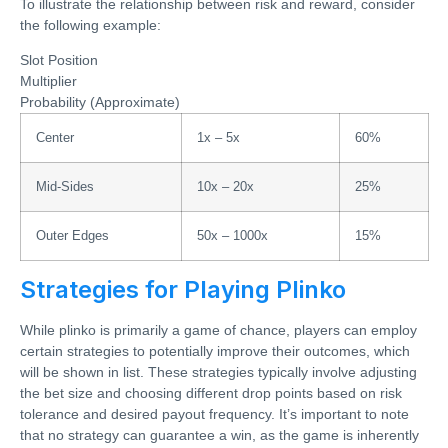
To illustrate the relationship between risk and reward, consider
the following example:
Slot Position
Multiplier
Probability (Approximate)
Center
1x – 5x
60%
Mid-Sides
10x – 20x
25%
Outer Edges
50x – 1000x
15%
Strategies for Playing Plinko
While plinko is primarily a game of chance, players can employ
certain strategies to potentially improve their outcomes, which
will be shown in list. These strategies typically involve adjusting
the bet size and choosing different drop points based on risk
tolerance and desired payout frequency. It’s important to note
that no strategy can guarantee a win, as the game is inherently